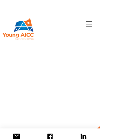
CONNECT​
WITH US